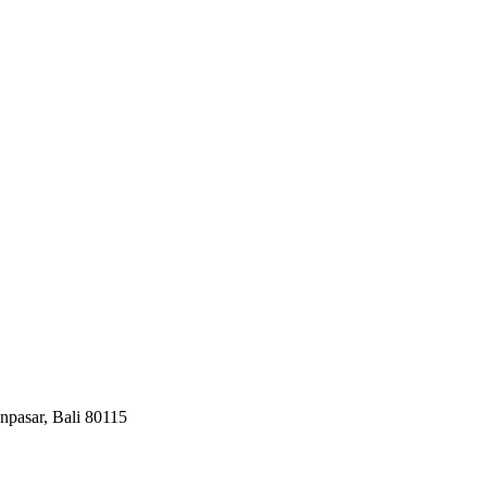
npasar, Bali 80115