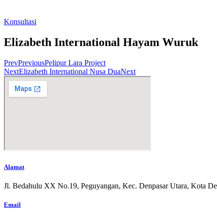
Konsultasi
Elizabeth International Hayam Wuruk
Prev
Previous
Pelipur Lara Project
Next
Elizabeth International Nusa Dua
Next
Alamat
Jl. Bedahulu XX No.19, Peguyangan, Kec. Denpasar Utara, Kota De
Email