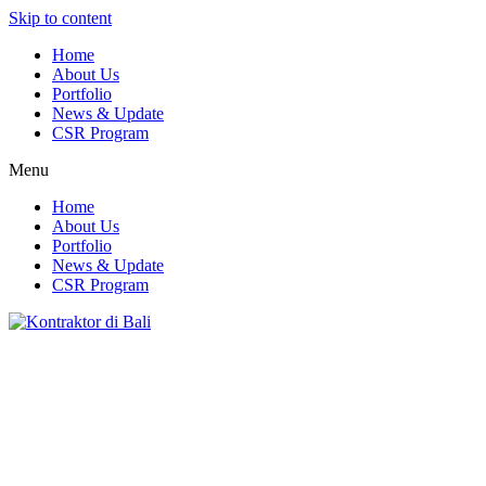
Skip to content
Home
About Us
Portfolio
News & Update
CSR Program
Menu
Home
About Us
Portfolio
News & Update
CSR Program